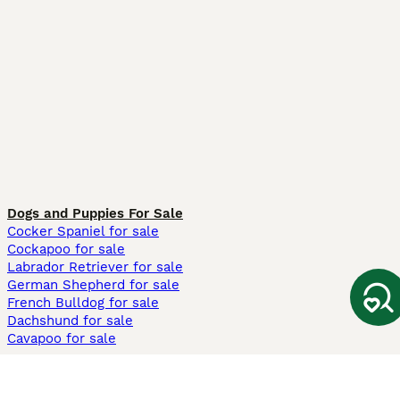
Dogs and Puppies For Sale
Cocker Spaniel for sale
Cockapoo for sale
Labrador Retriever for sale
German Shepherd for sale
French Bulldog for sale
Dachshund for sale
Cavapoo for sale
Cats and Kittens For Sale