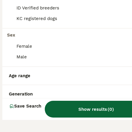
members. They are especially well-suited
for active families with children due to their
ID Verified breeders
friendly and gentle nature.
KC registered dogs
Do Smooth Collies bark a
Sex
lot?
Female
Male
How much do Smooth
Collies shed?
Age range
Are Smooth Collies rare?
Generation
Save Search
Show results
(
0
)