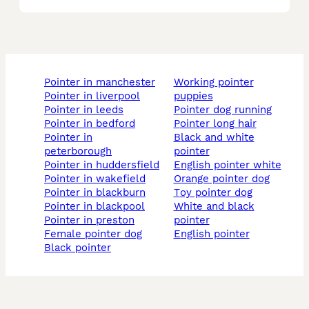
pointer in manchester
working pointer
pointer in liverpool
puppies
pointer in leeds
pointer dog running
pointer in bedford
pointer long hair
pointer in
black and white
peterborough
pointer
pointer in huddersfield
english pointer white
pointer in wakefield
orange pointer dog
pointer in blackburn
toy pointer dog
pointer in blackpool
white and black
pointer in preston
pointer
female pointer dog
english pointer
black pointer