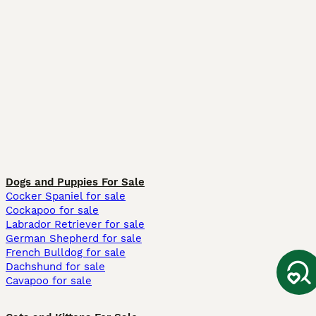
Dogs and Puppies For Sale
Cocker Spaniel for sale
Cockapoo for sale
Labrador Retriever for sale
German Shepherd for sale
French Bulldog for sale
Dachshund for sale
Cavapoo for sale