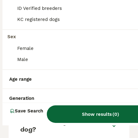
based on factors such as pedigree, breeder
reputation, and location.
ID Verified breeders
KC registered dogs
What are the pros and cons
of a Pointer?
Sex
Female
What is the life expectancy
Male
of a Pointer?
Age range
Is Pointer a high
maintanance dog?
Generation
Save Search
Show results
(
0
)
Is a Pointer a good house
dog?