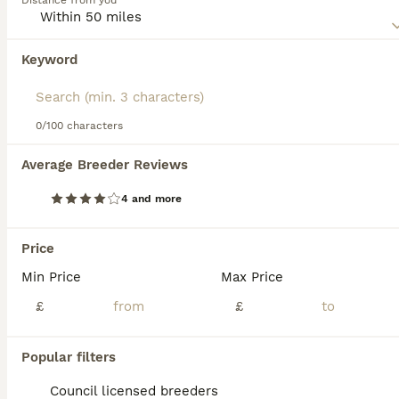
Distance from you
this dog breed.
Keyword
We found 0 Pointer Puppies for sale in
Middleton, Greater Manchester.
If you want to see future results for this exact search, 
save your search and wait for perfect pets:
0/100 characters
Save Search
Average Breeder Reviews
4 and more
FAQs
Price
Min Price
Max Price
How much does a Pointer
puppy cost?
£
£
The average cost of a purebred Pointer
Popular filters
puppy in the United Kingdom is
approximately £729, though prices can vary
Council licensed breeders